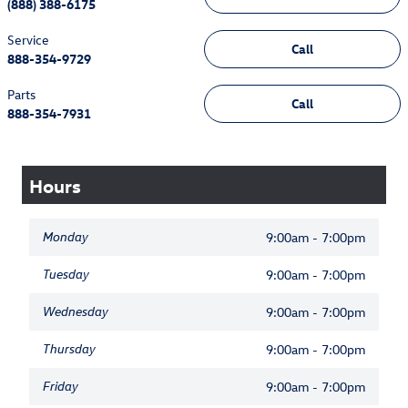
(888) 388-6175
Service
Call
888-354-9729
Parts
Call
888-354-7931
Hours
Monday
9:00am - 7:00pm
Tuesday
9:00am - 7:00pm
Wednesday
9:00am - 7:00pm
Thursday
9:00am - 7:00pm
Friday
9:00am - 7:00pm