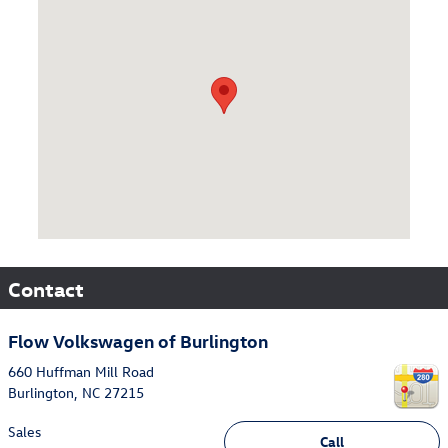
Contact
Flow Volkswagen of Burlington
660 Huffman Mill Road
Burlington
,
NC
27215
Sales
Call