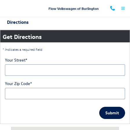
Skip to main content
Flow Volkswagen of Burlington
Directions
Get Directions
* Indicates a required field
Your Street
*
Your Zip Code
*
Submit
Visit us at: 660 Huffman Mill Road Burlington, NC 27215