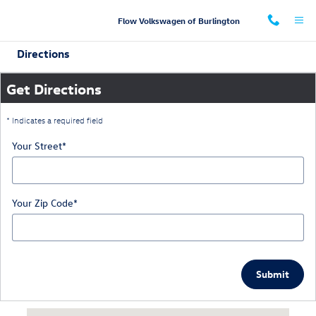
Skip to main content
Flow Volkswagen of Burlington
Directions
Get Directions
* Indicates a required field
Your Street
*
Your Zip Code
*
Submit
Visit us at: 660 Huffman Mill Road Burlington, NC 27215