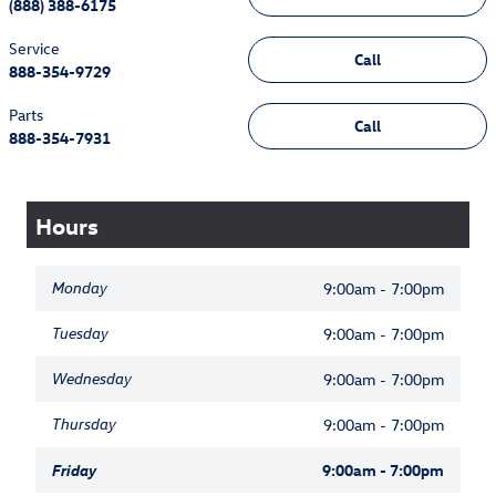
(888) 388-6175
Service
Call
888-354-9729
Parts
Call
888-354-7931
Hours
Monday
9:00am - 7:00pm
Tuesday
9:00am - 7:00pm
Wednesday
9:00am - 7:00pm
Thursday
9:00am - 7:00pm
Friday
9:00am - 7:00pm