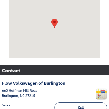
Contact
Flow Volkswagen of Burlington
660 Huffman Mill Road
Burlington
,
NC
27215
Sales
Call