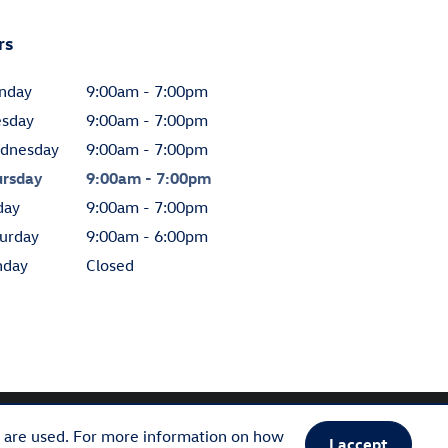
rs
nday
9:00am - 7:00pm
esday
9:00am - 7:00pm
dnesday
9:00am - 7:00pm
ursday
9:00am - 7:00pm
day
9:00am - 7:00pm
urday
9:00am - 6:00pm
nday
Closed
s are used. For more information on how
I accept