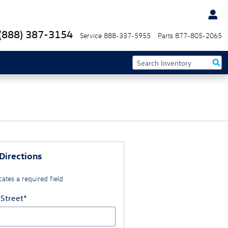
(888) 387-3154
Service
888-337-5955
Parts
877-805-2065
Directions
cates a required field
 Street
*