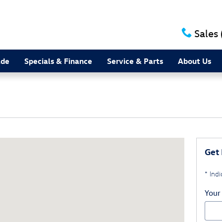
Sales
ade
Specials & Finance
Service & Parts
About Us
d Burlington, NC 27215
Get 
* Indi
Your