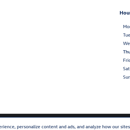
Hou
Mo
Tu
We
Th
Fri
Sat
Su
rience, personalize content and ads, and analyze how our site