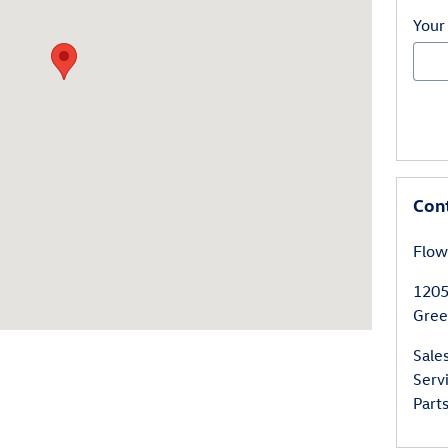
Your
Con
Flow
1205
Gree
Sale
Serv
Part