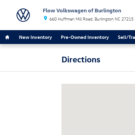
Skip to main content
Flow Volkswagen of Burlington
660 Huffman Mill Road
Burlington
NC
27215
Home
New Inventory
Pre-Owned Inventory
Sell/Tr
Directions
Visit us at: 660 Huffman Mill Roa