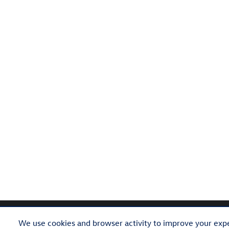
We use cookies and browser activity to improve your expe