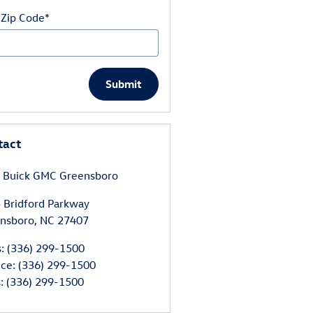
 Zip Code
*
Submit
tact
 Buick GMC Greensboro
 Bridford Parkway
nsboro
,
NC
27407
s
:
(336) 299-1500
ice
:
(336) 299-1500
s
:
(336) 299-1500