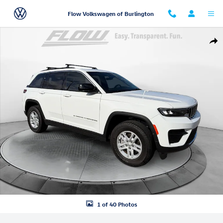
Skip to main content
Flow Volkswagen of Burlington
Used 2025 Jeep Grand Cherokee Laredo SUV Photo 1 of 40
Shar
1 of 40 Photos