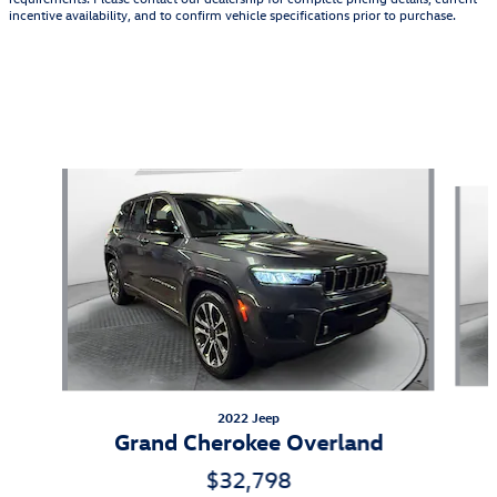
incentive availability, and to confirm vehicle specifications prior to purchase.
Also Recommended for You...
Slide 1 of 6
2022 Jeep
Grand Cherokee Overland
$32,798