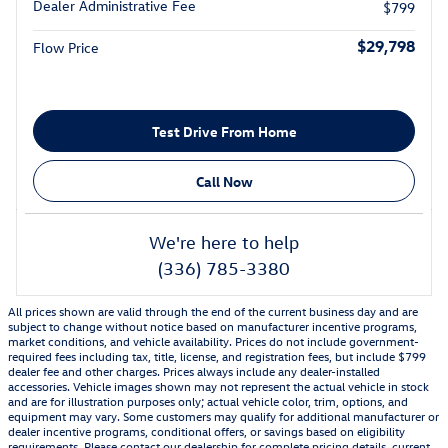
Dealer Administrative Fee
$799
$29,798
Flow Price
Test Drive From Home
Call Now
We're here to help
(336) 785-3380
All prices shown are valid through the end of the current business day and are
subject to change without notice based on manufacturer incentive programs,
market conditions, and vehicle availability. Prices do not include government-
required fees including tax, title, license, and registration fees, but include $799
dealer fee and other charges. Prices always include any dealer-installed
accessories. Vehicle images shown may not represent the actual vehicle in stock
and are for illustration purposes only; actual vehicle color, trim, options, and
equipment may vary. Some customers may qualify for additional manufacturer or
dealer incentive programs, conditional offers, or savings based on eligibility
requirements. Please contact our dealership for complete pricing details, current