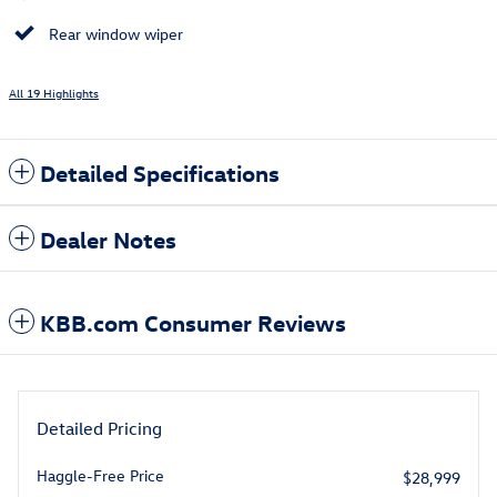
Rear window wiper
All 19 Highlights
Detailed Specifications
Dealer Notes
KBB.com Consumer Reviews
Detailed Pricing
Haggle-Free Price
$28,999