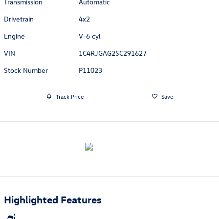
Transmission
Automatic
Drivetrain
4x2
Engine
V-6 cyl
VIN
1C4RJGAG2SC291627
Stock Number
P11023
Track Price
Save
Highlighted Features