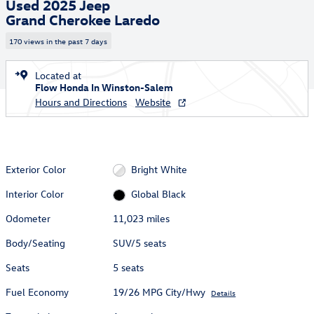
Used 2025 Jeep
Grand Cherokee Laredo
170 views in the past 7 days
Located at
Flow Honda In Winston-Salem
Hours and Directions
Website
Exterior Color
Bright White
Interior Color
Global Black
Odometer
11,023 miles
Body/Seating
SUV/5 seats
Seats
5 seats
Fuel Economy
19/26 MPG City/Hwy
Details