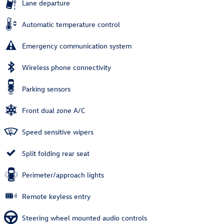
Lane departure
Automatic temperature control
Emergency communication system
Wireless phone connectivity
Parking sensors
Front dual zone A/C
Speed sensitive wipers
Split folding rear seat
Perimeter/approach lights
Remote keyless entry
Steering wheel mounted audio controls