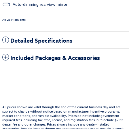
Auto-dimming rearview mirror
All 26 Highlights
Detailed Specifications
Included Packages & Accessories
All prices shown are valid through the end of the current business day and are
subject to change without notice based on manufacturer incentive programs,
market conditions, and vehicle availability. Prices do not include government-
required fees including tax, title, license, and registration fees, but include $799
dealer fee and other charges. Prices always include any dealer-installed
accessories. Vehicle images shown may not represent the actual vehicle in stock