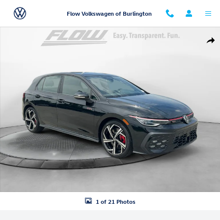
Skip to main content
Flow Volkswagen of Burlington
New 2026 Volkswagen Golf GTI SE Hatchback Photo 1 of 21
Shar
1 of 21 Photos