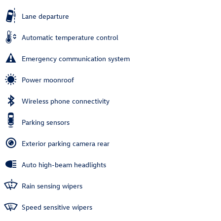
Lane departure
Automatic temperature control
Emergency communication system
Power moonroof
Wireless phone connectivity
Parking sensors
Exterior parking camera rear
Auto high-beam headlights
Rain sensing wipers
Speed sensitive wipers