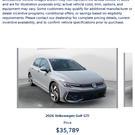
and are for illustration purposes only; actual vehicle color, trim, options, and
equipment may vary. Some customers may qualify for additional manufacturer or
dealer incentive programs, conditional offers, or savings based on eligibility
requirements. Please contact our dealership for complete pricing details, current
incentive availability, and to confirm vehicle specifications prior to purchase.
Also Recommended for You...
Slide 1 of 4
2026 Volkswagen Golf GTI
Price
$35,789