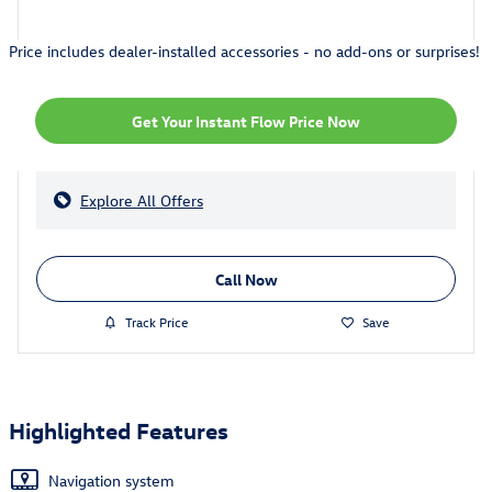
Price includes dealer-installed accessories - no add-ons or surprises!
Get Your Instant Flow Price Now
Explore All Offers
Call Now
Track Price
Save
Highlighted Features
Navigation system