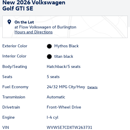
New 2026 Volkswagen
Golf GTI SE
On the Lot
at Flow Volkswagen of Burlington
Hours and Directions
Exterior Color
Mythos Black
Interior Color
titan black
Body/Seating
Hatchback/5 seats
Seats
5 seats
Fuel Economy
24/32 MPG City/Hwy
Details
Transmission
Automatic
Drivetrain
Front-Wheel Drive
Engine
I-4 cyl
VIN
WVWSE7CDXTW263731