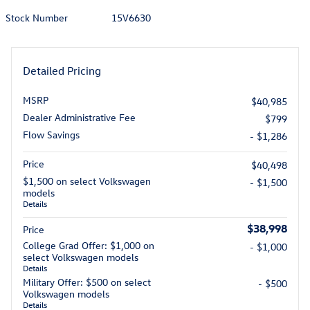
Stock Number
15V6630
Detailed Pricing
MSRP
$40,985
Dealer Administrative Fee
$799
Flow Savings
- $1,286
Price
$40,498
$1,500 on select Volkswagen
- $1,500
models
Details
$38,998
Price
College Grad Offer: $1,000 on
- $1,000
select Volkswagen models
Details
Military Offer: $500 on select
- $500
Volkswagen models
Details