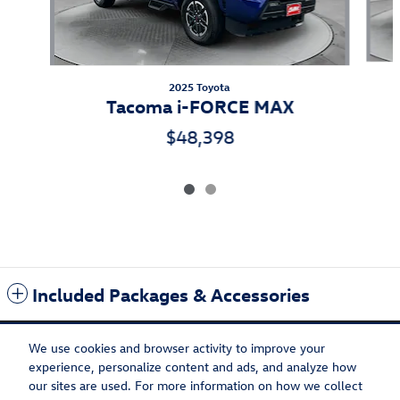
2025 Toyota
Tacoma i-FORCE MAX
$48,398
Included Packages & Accessories
We use cookies and browser activity to improve your
experience, personalize content and ads, and analyze how
our sites are used. For more information on how we collect
Privacy
Recalls