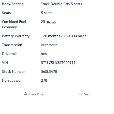
Body/Seating
Truck Double Cab/5 seats
Seats
5 seats
Combined Fuel
23
Details
Economy
Battery Warranty
120 months / 150,000 miles
Transmission
Automatic
Drivetrain
4x4
VIN
3TYLC5LN3ST020711
Stock Number
36SL3478
Horsepower
278
Track Price
Save