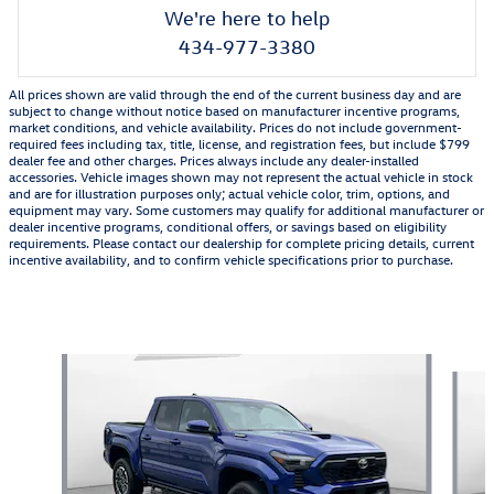
We're here to help
434-977-3380
All prices shown are valid through the end of the current business day and are
subject to change without notice based on manufacturer incentive programs,
market conditions, and vehicle availability. Prices do not include government-
required fees including tax, title, license, and registration fees, but include $799
dealer fee and other charges. Prices always include any dealer-installed
accessories. Vehicle images shown may not represent the actual vehicle in stock
and are for illustration purposes only; actual vehicle color, trim, options, and
equipment may vary. Some customers may qualify for additional manufacturer or
dealer incentive programs, conditional offers, or savings based on eligibility
requirements. Please contact our dealership for complete pricing details, current
incentive availability, and to confirm vehicle specifications prior to purchase.
Also Recommended for You...
Slide 1 of 2