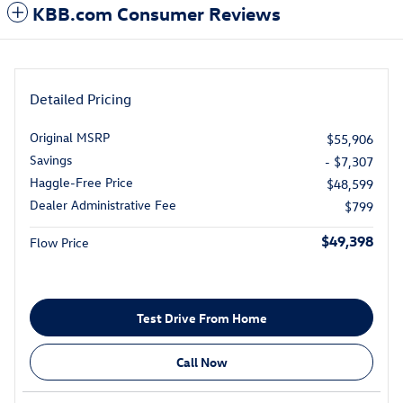
KBB.com Consumer Reviews
Detailed Pricing
Original MSRP
$55,906
Savings
- $7,307
Haggle-Free Price
$48,599
Dealer Administrative Fee
$799
$49,398
Flow Price
Test Drive From Home
Call Now