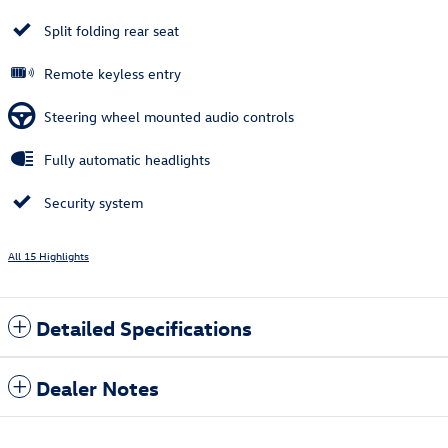
Split folding rear seat
Remote keyless entry
Steering wheel mounted audio controls
Fully automatic headlights
Security system
All 15 Highlights
Detailed Specifications
Dealer Notes