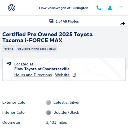
Skip to main content
Flow Volkswagen of Burlington
Certified 2025 Toyota Tacoma i-FORCE MAX Truck Double Cab Photo 1 
1 of 48 Photos
Shar
Certified Pre Owned 2025 Toyota
Tacoma i-FORCE MAX
Hybrid
94 views in the past 7 days
Located at
Flow Toyota of Charlottesville
Hours and Directions
Website
Exterior Color
Celestial Silver
Interior Color
Boulder/Black
Odometer
3,401 miles