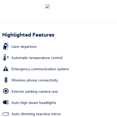
Highlighted Features
Lane departure
Automatic temperature control
Emergency communication system
Wireless phone connectivity
Exterior parking camera rear
Auto high-beam headlights
Auto-dimming rearview mirror