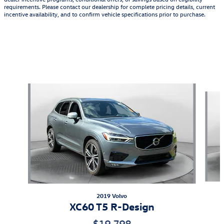
requirements. Please contact our dealership for complete pricing details, current
incentive availability, and to confirm vehicle specifications prior to purchase.
Featured Vehicles
Slide 1 of 9
2019 Volvo
XC60 T5 R-Design
$19,798