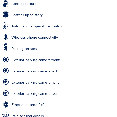
Lane departure
Leather upholstery
Automatic temperature control
Wireless phone connectivity
Parking sensors
Exterior parking camera front
Exterior parking camera left
Exterior parking camera right
Exterior parking camera rear
Front dual zone A/C
Rain sensing wipers