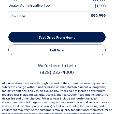
Dealer Administrative Fee
$1,000
$92,999
Flow Price
Test Drive From Home
Call Now
We're here to help
(828) 232-4000
All prices shown are valid through the end of the current business day and are
subject to change without notice based on manufacturer incentive programs,
market conditions, and vehicle availability. Prices do not include government-
required fees including tax, title, license, and registration fees, but include $799
dealer fee and other charges. Prices always include any dealer-installed
accessories. Vehicle images shown may not represent the actual vehicle in stock
and are for illustration purposes only; actual vehicle color, trim, options, and
equipment may vary. Some customers may qualify for additional manufacturer or
dealer incentive programs, conditional offers, or savings based on eligibility