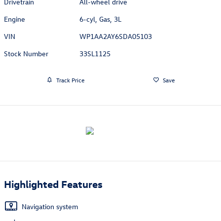
Drivetrain
All-wheel drive
Engine
6-cyl, Gas, 3L
VIN
WP1AA2AY6SDA05103
Stock Number
33SL1125
Track Price
Save
Highlighted Features
Navigation system