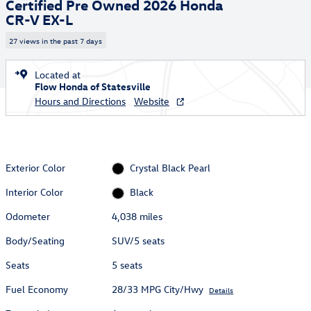
Certified Pre Owned 2026 Honda
CR-V EX-L
27 views in the past 7 days
Located at
Flow Honda of Statesville
Hours and Directions
Website
Exterior Color
Crystal Black Pearl
Interior Color
Black
Odometer
4,038 miles
Body/Seating
SUV/5 seats
Seats
5 seats
Fuel Economy
28/33 MPG City/Hwy
Details