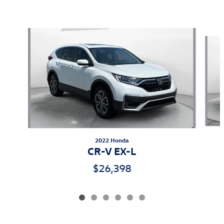
Also Recommended for You...
Slide 1 of 6
2022 Honda
CR-V EX-L
$26,398