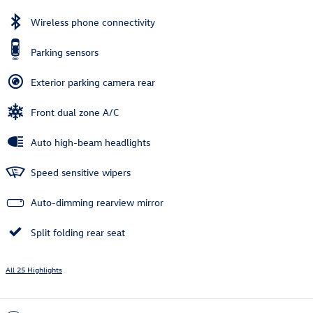
Wireless phone connectivity
Parking sensors
Exterior parking camera rear
Front dual zone A/C
Auto high-beam headlights
Speed sensitive wipers
Auto-dimming rearview mirror
Split folding rear seat
All 25 Highlights