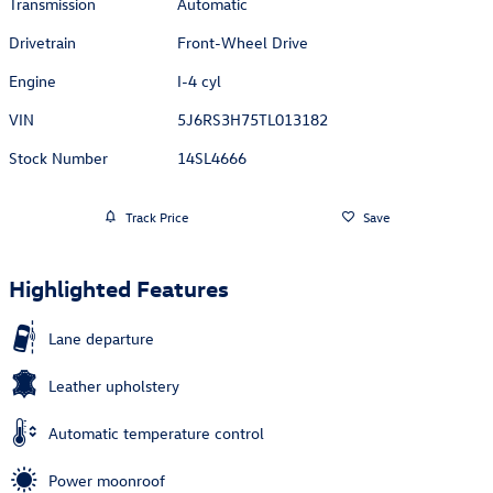
Transmission
Automatic
Drivetrain
Front-Wheel Drive
Engine
I-4 cyl
VIN
5J6RS3H75TL013182
Stock Number
14SL4666
Track Price
Save
Highlighted Features
Lane departure
Leather upholstery
Automatic temperature control
Power moonroof