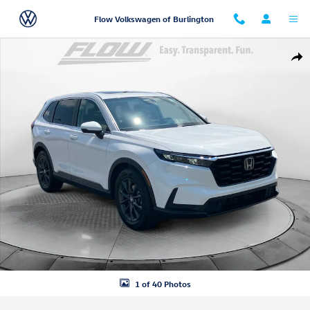
Skip to main content
Flow Volkswagen of Burlington
Certified 2026 Honda CR-V EX-L SUV Photo 1 of 40
Shar
1 of 40 Photos