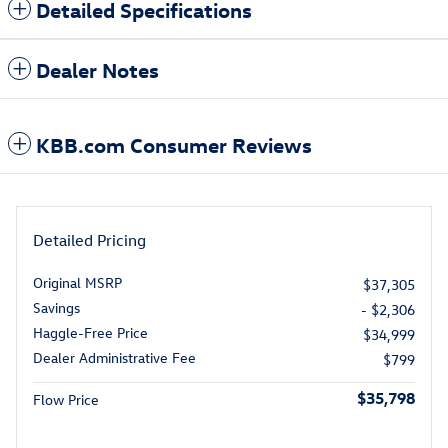
Detailed Specifications
Dealer Notes
KBB.com Consumer Reviews
Detailed Pricing
Original MSRP
$37,305
Savings
- $2,306
Haggle-Free Price
$34,999
Dealer Administrative Fee
$799
$35,798
Flow Price