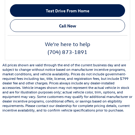
Test Drive From Home
Call Now
We're here to help
(704) 873-1891
All prices shown are valid through the end of the current business day and are
subject to change without notice based on manufacturer incentive programs,
market conditions, and vehicle availability. Prices do not include government-
required fees including tax, title, license, and registration fees, but include $799
dealer fee and other charges. Prices always include any dealer-installed
accessories. Vehicle images shown may not represent the actual vehicle in stock
and are for illustration purposes only; actual vehicle color, trim, options, and
equipment may vary. Some customers may qualify for additional manufacturer or
dealer incentive programs, conditional offers, or savings based on eligibility
requirements. Please contact our dealership for complete pricing details, current
incentive availability, and to confirm vehicle specifications prior to purchase.