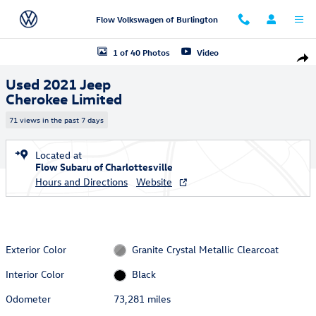
Skip to main content
Flow Volkswagen of Burlington
Used 2021 Jeep Cherokee Limited SUV Photo 1 of 40
1 of 40 Photos
Video
Shar
Used 2021 Jeep
Cherokee Limited
71 views in the past 7 days
Located at
Flow Subaru of Charlottesville
Hours and Directions
Website
Exterior Color
Granite Crystal Metallic Clearcoat
Interior Color
Black
Odometer
73,281 miles