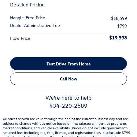
Detailed Pricing
Haggle-Free Price
$18,599
Dealer Administrative Fee
$799
$19,398
Flow Price
Test Drive From Home
Call Now
We're here to help
434-220-2689
All prices shown are valid through the end of the current business day and are
subject to change without notice based on manufacturer incentive programs,
market conditions, and vehicle availability. Prices do not include government-
required fees including tax, title, license, and registration fees, but include $799