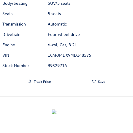
Body/Seating
SUV/5 seats
Seats
5 seats
Transmission
Automatic
Drivetrain
Four-wheel drive
Engine
6-cyl, Gas, 3.2L
VIN
1C4PJMDX9MD148575
Stock Number
39S2971A
Track Price
Save