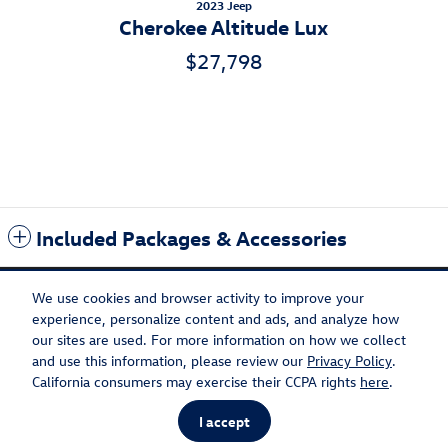
2023 Jeep
Cherokee Altitude Lux
$27,798
Included Packages & Accessories
We use cookies and browser activity to improve your
experience, personalize content and ads, and analyze how
our sites are used. For more information on how we collect
Privacy
Recalls
and use this information, please review our
Privacy Policy
.
Flow Volkswagen of Burlington's Price
California consumers may exercise their CCPA rights
here
.
Get Today's Price
$19,398
Details
I accept
AdChoices
We're here to help
434-220-2689