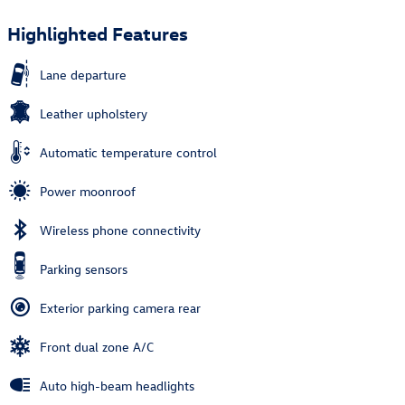
Highlighted Features
Lane departure
Leather upholstery
Automatic temperature control
Power moonroof
Wireless phone connectivity
Parking sensors
Exterior parking camera rear
Front dual zone A/C
Auto high-beam headlights