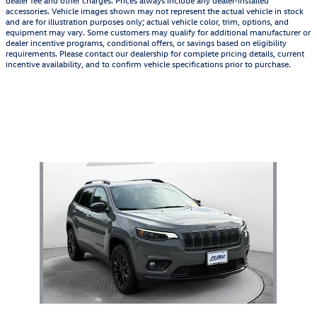
dealer fee and other charges. Prices always include any dealer-installed
accessories. Vehicle images shown may not represent the actual vehicle in stock
and are for illustration purposes only; actual vehicle color, trim, options, and
equipment may vary. Some customers may qualify for additional manufacturer or
dealer incentive programs, conditional offers, or savings based on eligibility
requirements. Please contact our dealership for complete pricing details, current
incentive availability, and to confirm vehicle specifications prior to purchase.
Also Recommended for You...
Slide 1 of 1