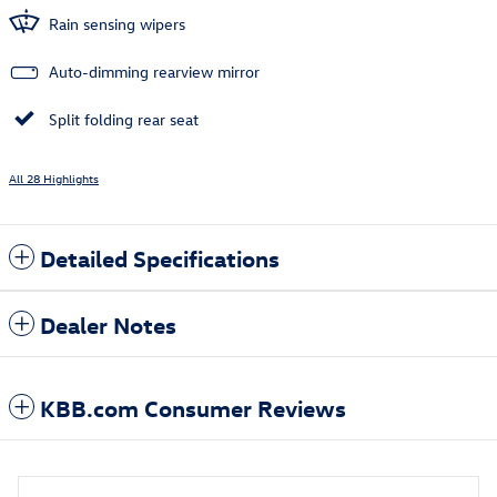
Rain sensing wipers
Auto-dimming rearview mirror
Split folding rear seat
All 28 Highlights
Detailed Specifications
Dealer Notes
KBB.com Consumer Reviews