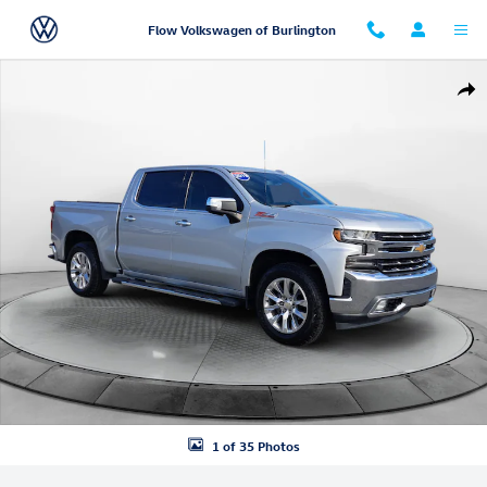
Skip to main content
Flow Volkswagen of Burlington
Used 2019 Chevrolet Silverado 1500 LTZ Truck Photo 1 of 35
Shar
1 of 35 Photos