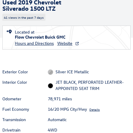
Used 2019 Chevrolet
Silverado 1500 LTZ
41 views in the past 7 days
Located at
Flow Chevrolet Buick GMC
Hours and Directions
Website
Exterior Color
Silver ICE Metallic
Interior Color
JET BLACK, PERFORATED LEATHER-
APPOINTED SEAT TRIM
Odometer
78,971 miles
Fuel Economy
16/20 MPG City/Hwy
Details
Transmission
Automatic
Drivetrain
4WD