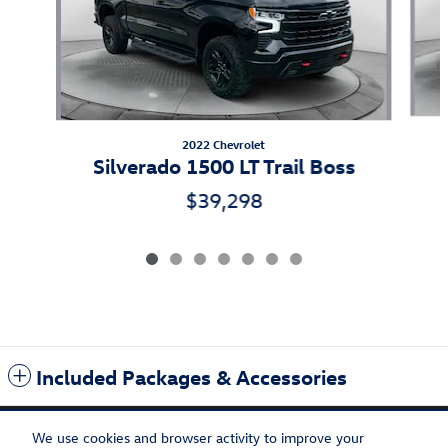
2022 Chevrolet
Silverado 1500 LT Trail Boss
$39,298
Included Packages & Accessories
We use cookies and browser activity to improve your