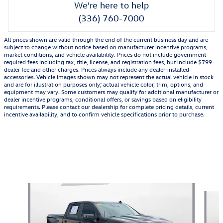
We're here to help
(336) 760-7000
All prices shown are valid through the end of the current business day and are
subject to change without notice based on manufacturer incentive programs,
market conditions, and vehicle availability. Prices do not include government-
required fees including tax, title, license, and registration fees, but include $799
dealer fee and other charges. Prices always include any dealer-installed
accessories. Vehicle images shown may not represent the actual vehicle in stock
and are for illustration purposes only; actual vehicle color, trim, options, and
equipment may vary. Some customers may qualify for additional manufacturer or
dealer incentive programs, conditional offers, or savings based on eligibility
requirements. Please contact our dealership for complete pricing details, current
incentive availability, and to confirm vehicle specifications prior to purchase.
Also Recommended for You...
Slide 1 of 7