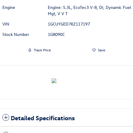
Engine
Engine: 5.3L, EcoTec3 V-8, DI, Dynamic Fuel
Mgt, V V T
VIN
1GCUYGED7KZ117197
Stock Number
1G8090C
Track Price
Save
Detailed Specifications