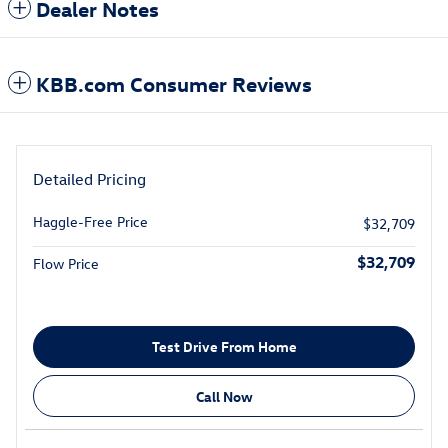
Dealer Notes
KBB.com Consumer Reviews
Detailed Pricing
Haggle-Free Price
$32,709
$32,709
Flow Price
Test Drive From Home
Call Now