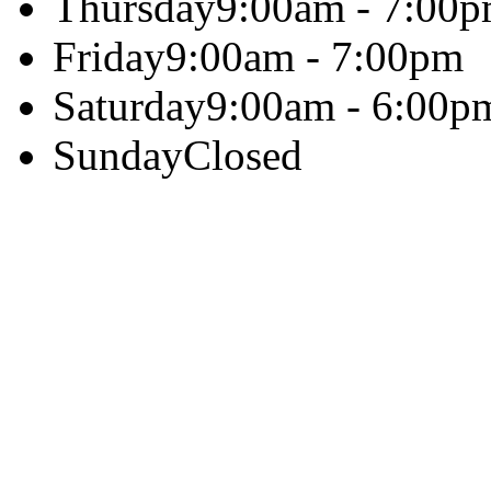
Thursday
9:00am - 7:00
Friday
9:00am - 7:00pm
Saturday
9:00am - 6:00p
Sunday
Closed