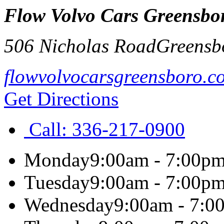
Flow Volvo Cars Greensbo
506 Nicholas Road
Greensb
flowvolvocarsgreensboro.c
Get Directions
Call:
336-217-0900
Monday
9:00am - 7:00p
Tuesday
9:00am - 7:00p
Wednesday
9:00am - 7:0