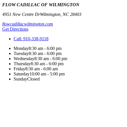
FLOW CADILLAC OF WILMINGTON
4951 New Centre Dr
Wilmington
,
NC
28403
flowcadillacwilmington.com
Get Directions
Call:
910-338-9118
Monday
8:30 am - 6:00 pm
Tuesday
8:30 am - 6:00 pm
Wednesday
8:30 am - 6:00 pm
Thursday
8:30 am - 6:00 pm
Friday
8:30 am - 6:00 am
Saturday
10:00 am - 5:00 pm
Sunday
Closed