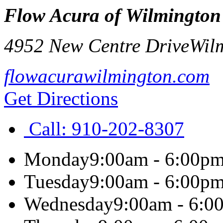
Flow Acura of Wilmington
4952 New Centre Drive
Wil
flowacurawilmington.com
Get Directions
Call:
910-202-8307
Monday
9:00am - 6:00p
Tuesday
9:00am - 6:00p
Wednesday
9:00am - 6:0