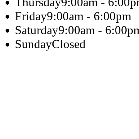
Thursday
9:00am - 6:00
Friday
9:00am - 6:00pm
Saturday
9:00am - 6:00p
Sunday
Closed